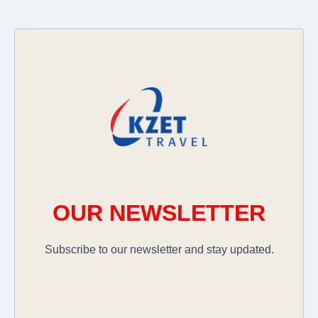
OUR NEWSLETTER
Subscribe to our newsletter and stay updated.