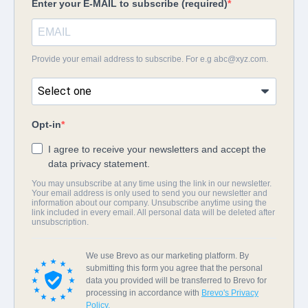
Enter your E-MAIL to subscribe (required)
Provide your email address to subscribe. For e.g
abc@xyz.com
.
Opt-in
I agree to receive your newsletters and accept the
data privacy statement.
You may unsubscribe at any time using the link in our newsletter.
Your email address is only used to send you our newsletter and
information about our company. Unsubscribe anytime using the
link included in every email. All personal data will be deleted after
unsubscription.
We use Brevo as our marketing platform. By
submitting this form you agree that the personal
data you provided will be transferred to Brevo for
processing in accordance with
Brevo's Privacy
Policy.